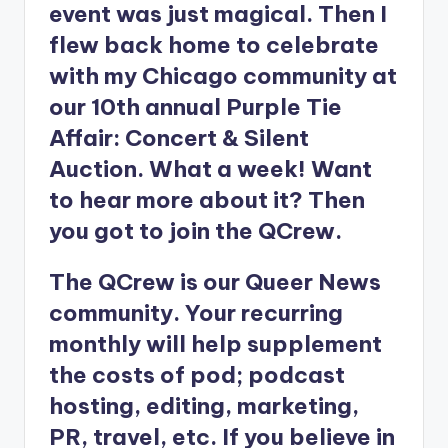
event was just magical. Then I
flew back home to celebrate
with my Chicago community at
our 10th annual Purple Tie
Affair: Concert & Silent
Auction. What a week! Want
to hear more about it? Then
you got to join the QCrew.
The QCrew is our Queer News
community. Your recurring
monthly will help supplement
the costs of pod; podcast
hosting, editing, marketing,
PR, travel, etc. If you believe in