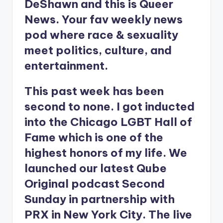
DeShawn and this is Queer
News. Your fav weekly news
pod where race & sexuality
meet politics, culture, and
entertainment.
This past week has been
second to none. I got inducted
into the Chicago LGBT Hall of
Fame which is one of the
highest honors of my life. We
launched our latest Qube
Original podcast Second
Sunday in partnership with
PRX in New York City. The live