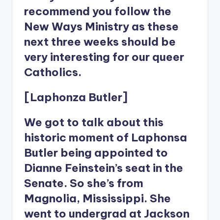
recommend you follow the
New Ways Ministry as these
next three weeks should be
very interesting for our queer
Catholics.
[Laphonza Butler]
We got to talk about this
historic moment of Laphonsa
Butler being appointed to
Dianne Feinstein’s seat in the
Senate. So she’s from
Magnolia, Mississippi. She
went to undergrad at Jackson