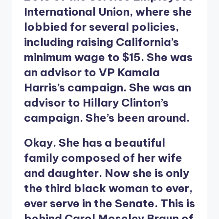
International Union, where she
lobbied for several policies,
including raising California’s
minimum wage to $15. She was
an advisor to VP Kamala
Harris’s campaign. She was an
advisor to Hillary Clinton’s
campaign. She’s been around.
Okay. She has a beautiful
family composed of her wife
and daughter. Now she is only
the third black woman to ever,
ever serve in the Senate. This is
behind Carol Moseley Braun of