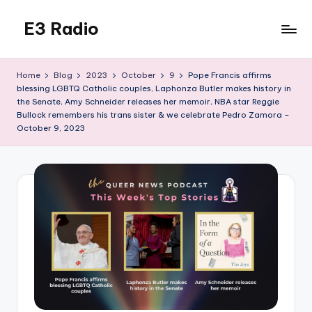
E3 Radio
Skip
to
Queer
content
Radio
Home
Blog
2023
October
9
Pope Francis affirms
Done
blessing LGBTQ Catholic couples, Laphonza Butler makes history in
Right.
the Senate, Amy Schneider releases her memoir, NBA star Reggie
Bullock remembers his trans sister & we celebrate Pedro Zamora –
October 9, 2023