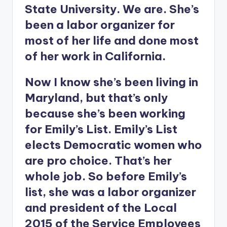
State University. We are. She’s
been a labor organizer for
most of her life and done most
of her work in California.
Now I know she’s been living in
Maryland, but that’s only
because she’s been working
for Emily’s List. Emily’s List
elects Democratic women who
are pro choice. That’s her
whole job. So before Emily’s
list, she was a labor organizer
and president of the Local
2015 of the Service Employees