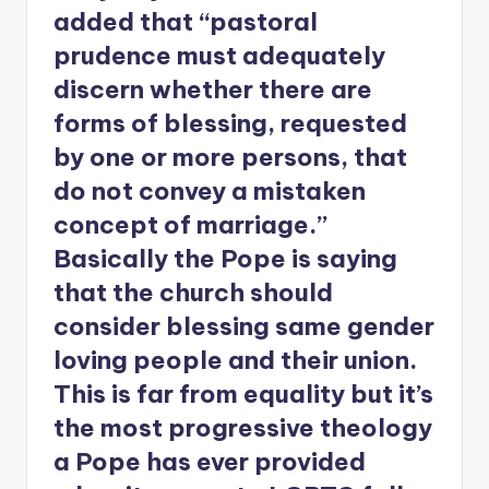
added that “pastoral
prudence must adequately
discern whether there are
forms of blessing, requested
by one or more persons, that
do not convey a mistaken
concept of marriage.”
Basically the Pope is saying
that the church should
consider blessing same gender
loving people and their union.
This is far from equality but it’s
the most progressive theology
a Pope has ever provided