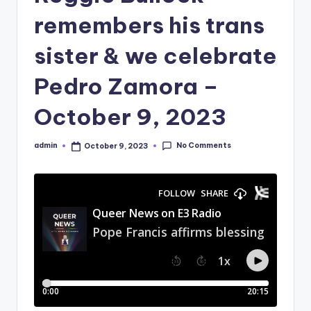
remembers his trans
sister & we celebrate
Pedro Zamora –
October 9, 2023
No Comments
admin
October 9, 2023
Posted
by