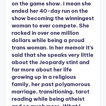
on the game show. I mean she
ended her 40-day run on the
show becoming the winningest
woman to ever compete. She
racked in over one million
dollars while being a proud
trans woman. In her memoir it’s
said that she speaks very little
about the Jeopardy stint and
far more about her life
growing up in a religious
family, her past polyamorous
marriage, transitioning, tarot
reading while being atheist