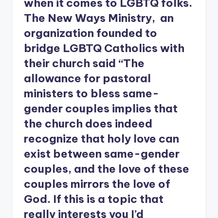
when it comes to LGBTQ folks.
The New Ways Ministry, an
organization founded to
bridge LGBTQ Catholics with
their church said “The
allowance for pastoral
ministers to bless same-
gender couples implies that
the church does indeed
recognize that holy love can
exist between same-gender
couples, and the love of these
couples mirrors the love of
God. If this is a topic that
really interests you I’d