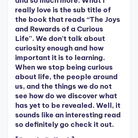
and so much more. What I
really love is the sub title of
the book that reads “The Joys
and Rewards of a Curious
Life”. We don’t talk about
curiosity enough and how
important it is to learning.
When we stop being curious
about life, the people around
us, and the things we do not
see how do we discover what
has yet to be revealed. Well, it
sounds like an interesting read
so definitely go check it out.