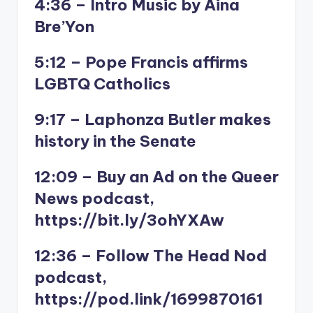
4:36 – Intro Music by Aina
Bre’Yon
5:12 – Pope Francis affirms
LGBTQ Catholics
9:17 – Laphonza Butler makes
history in the Senate
12:09 – Buy an Ad on the Queer
News podcast,
https://bit.ly/3ohYXAw
12:36 – Follow The Head Nod
podcast,
https://pod.link/1699870161