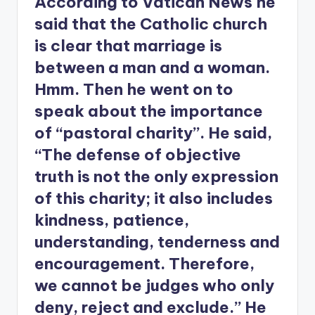
According to Vatican News he
said that the Catholic church
is clear that marriage is
between a man and a woman.
Hmm. Then he went on to
speak about the importance
of “pastoral charity”. He said,
“The defense of objective
truth is not the only expression
of this charity; it also includes
kindness, patience,
understanding, tenderness and
encouragement. Therefore,
we cannot be judges who only
deny, reject and exclude.” He