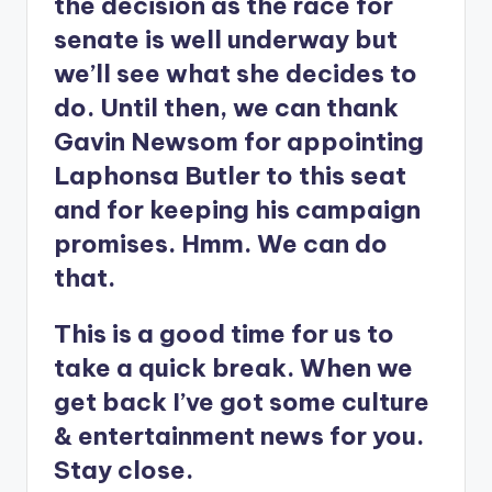
the decision as the race for
senate is well underway but
we’ll see what she decides to
do. Until then, we can thank
Gavin Newsom for appointing
Laphonsa Butler to this seat
and for keeping his campaign
promises. Hmm. We can do
that.
This is a good time for us to
take a quick break. When we
get back I’ve got some culture
& entertainment news for you.
Stay close.