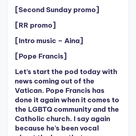
[Second Sunday promo]
[RR promo]
[Intro music – Aina]
[Pope Francis]
Let’s start the pod today with
news coming out of the
Vatican. Pope Francis has
done it again when it comes to
the LGBTQ community and the
Catholic church. I say again
because he’s been vocal