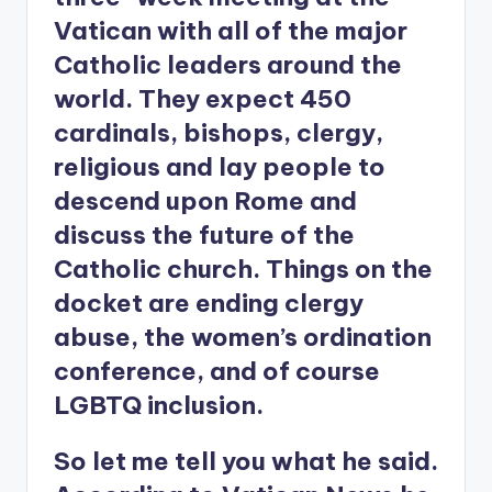
Vatican with all of the major
Catholic leaders around the
world. They expect 450
cardinals, bishops, clergy,
religious and lay people to
descend upon Rome and
discuss the future of the
Catholic church. Things on the
docket are ending clergy
abuse, the women’s ordination
conference, and of course
LGBTQ inclusion.
So let me tell you what he said.