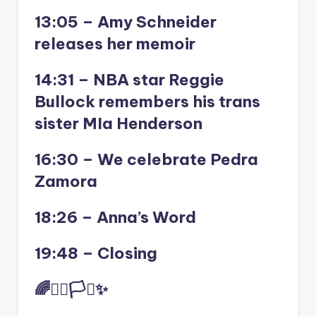
13:05 – Amy Schneider
releases her memoir
14:31 – NBA star Reggie
Bullock remembers his trans
sister MIa Henderson
16:30 – We celebrate Pedra
Zamora
18:26 – Anna’s Word
19:48 – Closing
🌈✊🏾🏳️‍⚧️✨