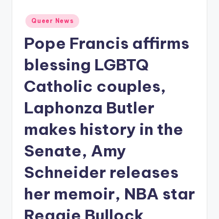
Posted
Queer News
in
Pope Francis affirms
blessing LGBTQ
Catholic couples,
Laphonza Butler
makes history in the
Senate, Amy
Schneider releases
her memoir, NBA star
Reggie Bullock