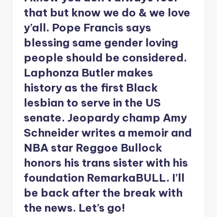
that but know we do & we love
y’all. Pope Francis says
blessing same gender loving
people should be considered.
Laphonza Butler makes
history as the first Black
lesbian to serve in the US
senate. Jeopardy champ Amy
Schneider writes a memoir and
NBA star Reggoe Bullock
honors his trans sister with his
foundation RemarkaBULL. I’ll
be back after the break with
the news. Let’s go!