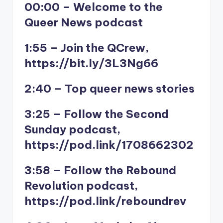
00:00 – Welcome to the
Queer News podcast
1:55 – Join the QCrew,
https://bit.ly/3L3Ng66
2:40 – Top queer news stories
3:25 – Follow the Second
Sunday podcast,
https://pod.link/1708662302
3:58 – Follow the Rebound
Revolution podcast,
https://pod.link/reboundrev