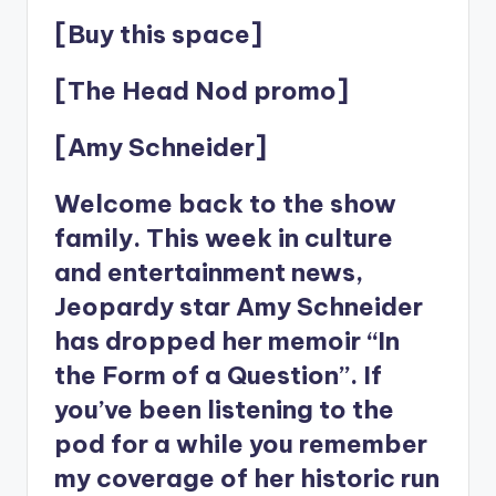
[Buy this space]
[The Head Nod promo]
[Amy Schneider]
Welcome back to the show
family. This week in culture
and entertainment news,
Jeopardy star Amy Schneider
has dropped her memoir “In
the Form of a Question”. If
you’ve been listening to the
pod for a while you remember
my coverage of her historic run