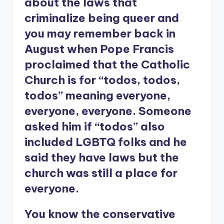
about the laws that
criminalize being queer and
you may remember back in
August when Pope Francis
proclaimed that the Catholic
Church is for “todos, todos,
todos” meaning everyone,
everyone, everyone. Someone
asked him if “todos” also
included LGBTQ folks and he
said they have laws but the
church was still a place for
everyone.
You know the conservative