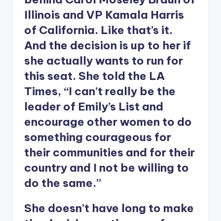
Illinois and VP Kamala Harris
of California. Like that’s it.
And the decision is up to her if
she actually wants to run for
this seat. She told the LA
Times, “I can’t really be the
leader of Emily’s List and
encourage other women to do
something courageous for
their communities and for their
country and I not be willing to
do the same.”
She doesn’t have long to make