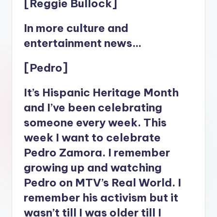
[Reggie Bullock]
In more culture and
entertainment news…
[Pedro]
It’s Hispanic Heritage Month
and I’ve been celebrating
someone every week. This
week I want to celebrate
Pedro Zamora. I remember
growing up and watching
Pedro on MTV’s Real World. I
remember his activism but it
wasn’t till I was older till I