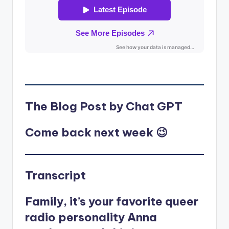
The Blog Post by Chat GPT
Come back next week 😉
Transcript
Family, it’s your favorite queer
radio personality Anna