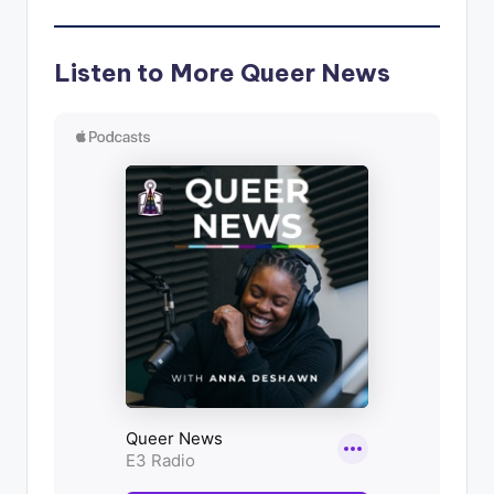
Listen to More Queer News