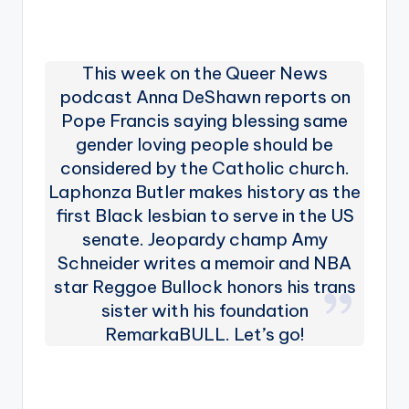
This week on the Queer News
podcast Anna DeShawn reports on
Pope Francis saying blessing same
gender loving people should be
considered by the Catholic church.
Laphonza Butler makes history as the
first Black lesbian to serve in the US
senate. Jeopardy champ Amy
Schneider writes a memoir and NBA
star Reggoe Bullock honors his trans
sister with his foundation
RemarkaBULL. Let’s go!