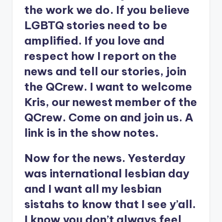
the work we do. If you believe
LGBTQ stories need to be
amplified. If you love and
respect how I report on the
news and tell our stories, join
the QCrew. I want to welcome
Kris, our newest member of the
QCrew. Come on and join us. A
link is in the show notes.
Now for the news. Yesterday
was international lesbian day
and I want all my lesbian
sistahs to know that I see y’all.
I know you don’t always feel