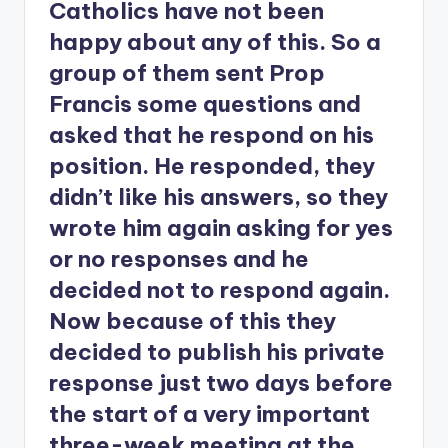
Catholics have not been
happy about any of this. So a
group of them sent Prop
Francis some questions and
asked that he respond on his
position. He responded, they
didn’t like his answers, so they
wrote him again asking for yes
or no responses and he
decided not to respond again.
Now because of this they
decided to publish his private
response just two days before
the start of a very important
three-week meeting at the