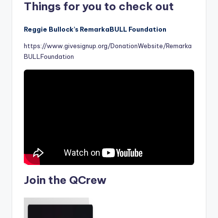
Things for you to check out
Reggie Bullock’s RemarkaBULL Foundation
https://www.givesignup.org/DonationWebsite/Remarka
BULLFoundation
Join the QCrew