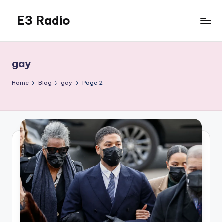
E3 Radio
Skip
to
Queer
content
Radio
Done
gay
Right.
Home
Blog
gay
Page 2