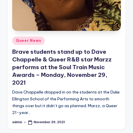
Posted
Queer News
in
Brave students stand up to Dave
Chappelle & Queer R&B star Marzz
performs at the Soul Train Music
Awards – Monday, November 29,
2021
Dave Chappelle dropped in on the students at the Duke
Ellington School of the Performing Arts to smooth
things over but it didn’t go as planned. Marzz, a Queer
21-year…
admin
November 29, 2021
Posted
by