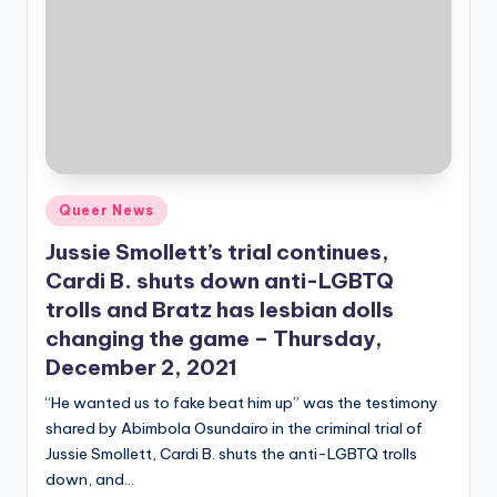
Posted
Queer News
in
Jussie Smollett’s trial continues,
Cardi B. shuts down anti-LGBTQ
trolls and Bratz has lesbian dolls
changing the game – Thursday,
December 2, 2021
“He wanted us to fake beat him up” was the testimony
shared by Abimbola Osundairo in the criminal trial of
Jussie Smollett, Cardi B. shuts the anti-LGBTQ trolls
down, and…