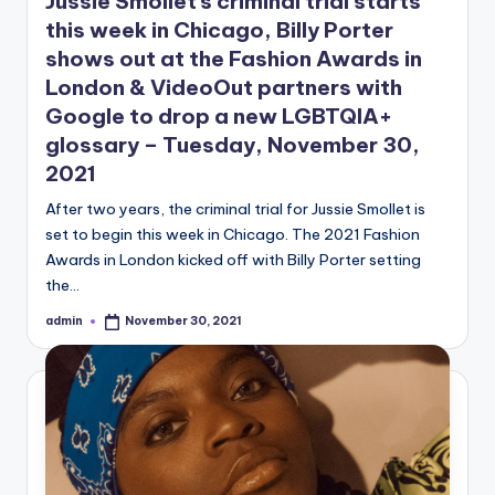
Jussie Smollet’s criminal trial starts
this week in Chicago, Billy Porter
shows out at the Fashion Awards in
London & VideoOut partners with
Google to drop a new LGBTQIA+
glossary – Tuesday, November 30,
2021
After two years, the criminal trial for Jussie Smollet is
set to begin this week in Chicago. The 2021 Fashion
Awards in London kicked off with Billy Porter setting
the…
admin
November 30, 2021
Posted
by