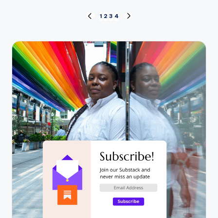
Posts
1
2
3
4
PREVIOUS
NEXT
PAGE
PAGE
pagination