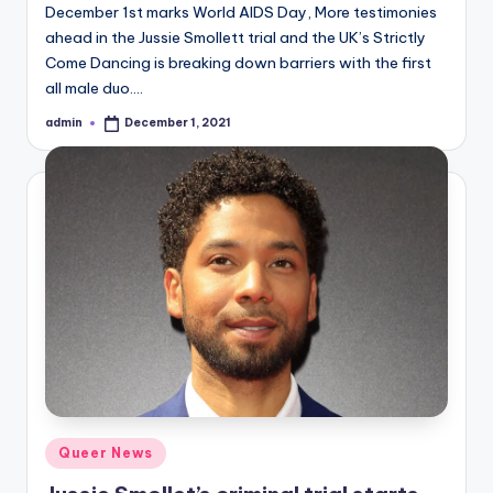
December 1st marks World AIDS Day, More testimonies
ahead in the Jussie Smollett trial and the UK’s Strictly
Come Dancing is breaking down barriers with the first
all male duo.…
admin
December 1, 2021
Posted
by
Posted
Queer News
in