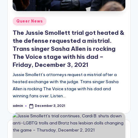
Posted
Queer News
in
The Jussie Smollett trial got heated &
the defense requested a mistrial.
Trans singer Sasha Allen is rocking
The Voice stage with his dad –
Friday, December 3, 2021
Jussie Smollett’s attorneys request a mistrial after a
heated exchange with the judge. Trans singer Sasha
Allen is rocking The Voice stage with his dad and
winning fans over. Listen…
admin
December 3, 2021
Posted
by