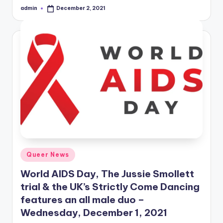
admin
December 2, 2021
Posted
by
Posted
Queer News
in
World AIDS Day, The Jussie Smollett
trial & the UK’s Strictly Come Dancing
features an all male duo –
Wednesday, December 1, 2021