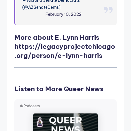
— Arizona Senate Democrats
(@AZSenateDems)
February 10, 2022
More about E. Lynn Harris
https://legacyprojectchicago
.org/person/e-lynn-harris
Listen to More Queer News