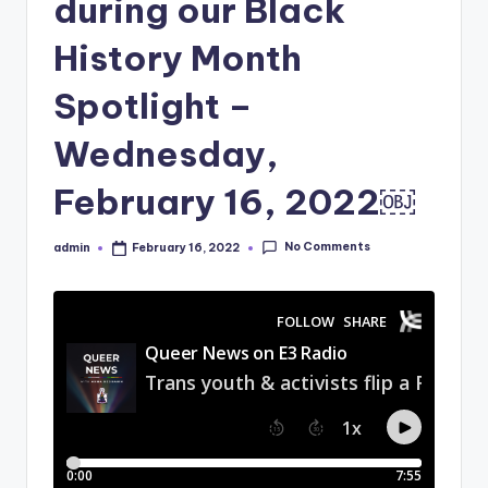
during our Black
History Month
Spotlight –
Wednesday,
February 16, 2022￼
No Comments
admin
February 16, 2022
Posted
by