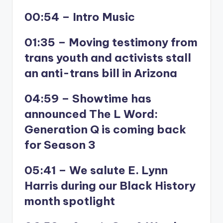
00:54 – Intro Music
01:35 – Moving testimony from
trans youth and activists stall
an anti-trans bill in Arizona
04:59 – Showtime has
announced The L Word:
Generation Q is coming back
for Season 3
05:41 – We salute E. Lynn
Harris during our Black History
month spotlight