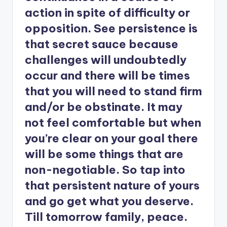
action in spite of difficulty or
opposition. See persistence is
that secret sauce because
challenges will undoubtedly
occur and there will be times
that you will need to stand firm
and/or be obstinate. It may
not feel comfortable but when
you’re clear on your goal there
will be some things that are
non-negotiable. So tap into
that persistent nature of yours
and go get what you deserve.
Till tomorrow family, peace.