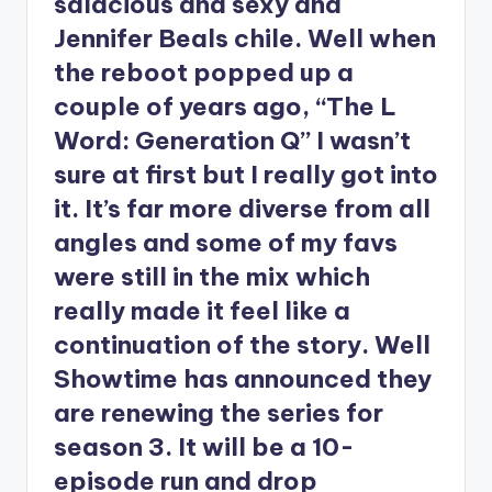
salacious and sexy and
Jennifer Beals chile. Well when
the reboot popped up a
couple of years ago, “The L
Word: Generation Q” I wasn’t
sure at first but I really got into
it. It’s far more diverse from all
angles and some of my favs
were still in the mix which
really made it feel like a
continuation of the story. Well
Showtime has announced they
are renewing the series for
season 3. It will be a 10-
episode run and drop