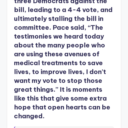
three Democrats against the
bill, leading to a 4-4 vote, and
ultimately stalling the bill in
committee. Pace said, “The
testimonies we heard today
about the many people who
are using these avenues of
medical treatments to save
lives, to improve lives, I don’t
want my vote to stop those
great things.” It is moments
like this that give some extra
hope that open hearts can be
changed.