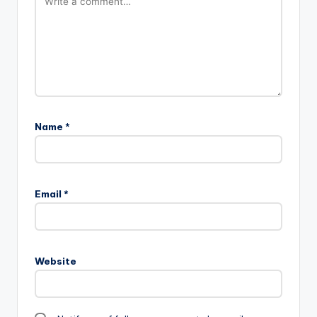
Name
*
Email
*
Website