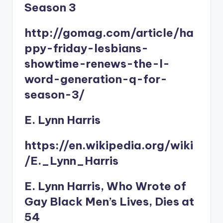
Season 3
http://gomag.com/article/ha
ppy-friday-lesbians-
showtime-renews-the-l-
word-generation-q-for-
season-3/
E. Lynn Harris
https://en.wikipedia.org/wiki
/E._Lynn_Harris
E. Lynn Harris, Who Wrote of
Gay Black Men’s Lives, Dies at
54