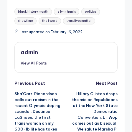
Tags:
black history month
e lynn harris
politics
showtime
the l word
translivesmatter
Last updated on February 16, 2022
admin
View All Posts
Post
Previous Post
Next Post
Sha’Carri Richardson
Hillary Clinton drops
navigation
calls out racism in the
the mic on Republicans
recent Olympic doping
at the New York State
scandal, Destinee
Democratic
LaShaee, the first
Convention, Lil Wop
trans woman on my
comes out as bisexual,
600-lb life has taken
We salute Marsha P.