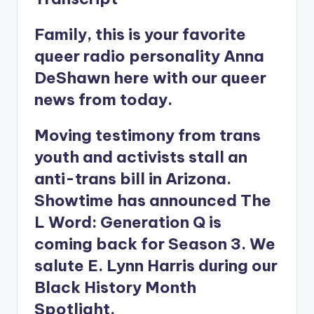
Family, this is your favorite
queer radio personality Anna
DeShawn here with our queer
news from today.
Moving testimony from trans
youth and activists stall an
anti-trans bill in Arizona.
Showtime has announced The
L Word: Generation Q is
coming back for Season 3. We
salute E. Lynn Harris during our
Black History Month
Spotlight.