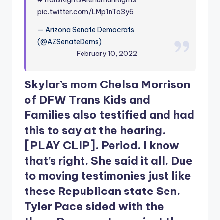
pic.twitter.com/LMp1nTo3y6
— Arizona Senate Democrats
(@AZSenateDems)
February 10, 2022
Skylar’s mom Chelsa Morrison
of DFW Trans Kids and
Families also testified and had
this to say at the hearing.
[PLAY CLIP]. Period. I know
that’s right. She said it all. Due
to moving testimonies just like
these Republican state Sen.
Tyler Pace sided with the