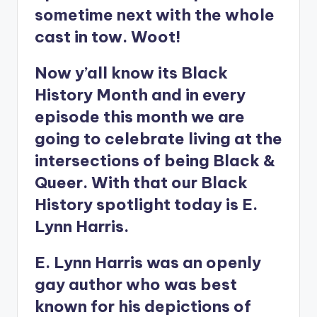
sometime next with the whole
cast in tow. Woot!
Now y’all know its Black
History Month and in every
episode this month we are
going to celebrate living at the
intersections of being Black &
Queer. With that our Black
History spotlight today is E.
Lynn Harris.
E. Lynn Harris was an openly
gay author who was best
known for his depictions of