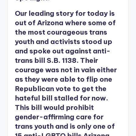
Our leading story for today is
out of Arizona where some of
the most courageous trans
youth and activists stood up
and spoke out against anti-
trans bill S.B. 1138. Their
courage was not in vain either
as they were able to flip one
Republican vote to get the
hateful bill stalled for now.
This bill would prohibit
gender-affirming care for
trans youth and is only one of
15 anti-LGBTQ bills Arizona