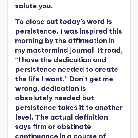
salute you.
To close out today’s word is
persistence. I was inspired this
morning by the affirmation in
my mastermind journal. It read,
“I have the dedication and
persistence needed to create
the life I want.” Don’t get me
wrong, dedication is
absolutely needed but
persistence takes it to another
level. The actual definition
says firm or obstinate
continuance in a course of