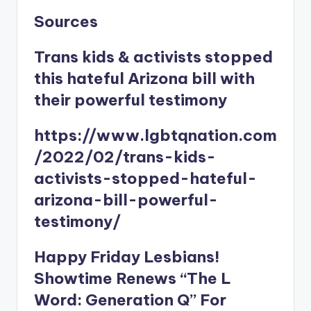
Sources
Trans kids & activists stopped
this hateful Arizona bill with
their powerful testimony
https://www.lgbtqnation.com
/2022/02/trans-kids-
activists-stopped-hateful-
arizona-bill-powerful-
testimony/
Happy Friday Lesbians!
Showtime Renews “The L
Word: Generation Q” For