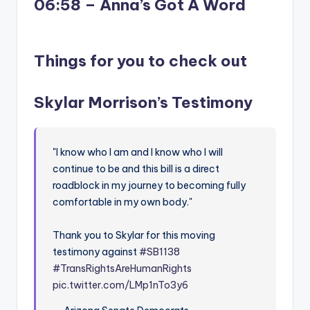
06:58 – Anna’s Got A Word
Things for you to check out
Skylar Morrison’s Testimony
"I know who I am and I know who I will
continue to be and this bill is a direct
roadblock in my journey to becoming fully
comfortable in my own body."
Thank you to Skylar for this moving
testimony against
#SB1138
#TransRightsAreHumanRights
pic.twitter.com/LMp1nTo3y6