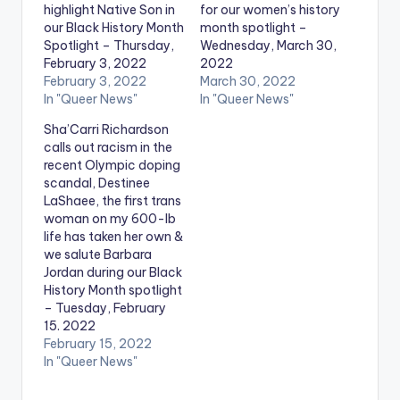
highlight Native Son in
for our women’s history
our Black History Month
month spotlight –
Spotlight – Thursday,
Wednesday, March 30,
February 3, 2022
2022
February 3, 2022
March 30, 2022
In "Queer News"
In "Queer News"
Sha’Carri Richardson
calls out racism in the
recent Olympic doping
scandal, Destinee
LaShaee, the first trans
woman on my 600-lb
life has taken her own &
we salute Barbara
Jordan during our Black
History Month spotlight
– Tuesday, February
15. 2022
February 15, 2022
In "Queer News"