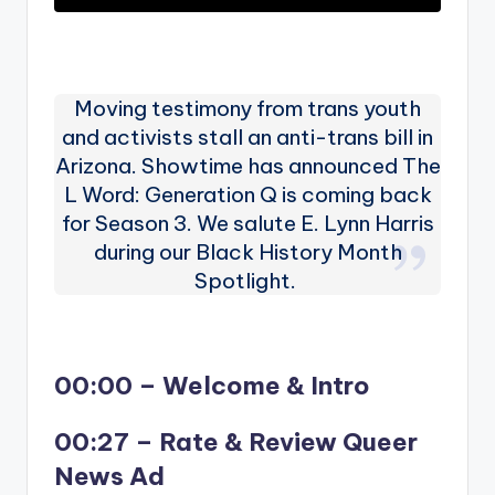
Moving testimony from trans youth
and activists stall an anti-trans bill in
Arizona. Showtime has announced The
L Word: Generation Q is coming back
for Season 3. We salute E. Lynn Harris
during our Black History Month
Spotlight.
00:00 – Welcome & Intro
00:27 – Rate & Review Queer
News Ad