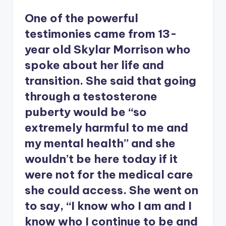
One of the powerful
testimonies came from 13-
year old Skylar Morrison who
spoke about her life and
transition. She said that going
through a testosterone
puberty would be “so
extremely harmful to me and
my mental health” and she
wouldn’t be here today if it
were not for the medical care
she could access. She went on
to say, “I know who I am and I
know who I continue to be and