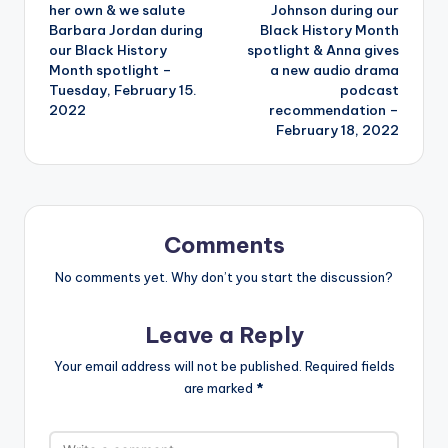
her own & we salute
Johnson during our
Barbara Jordan during
Black History Month
our Black History
spotlight & Anna gives
Month spotlight –
a new audio drama
Tuesday, February 15.
podcast
2022
recommendation –
February 18, 2022
Comments
No comments yet. Why don’t you start the discussion?
Leave a Reply
Your email address will not be published.
Required fields
are marked
*