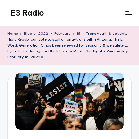
E3 Radio
Skip
to
Queer
content
Radio
Home
Blog
2022
February
16
Trans youth & activists
Done
flip a Republican vote to stall an anti-trans bill in Arizona, The L
Right.
Word: Generation Q has been renewed for Season 3 & we salute E.
Lynn Harris during our Black History Month Spotlight – Wednesday,
February 16, 2022￼