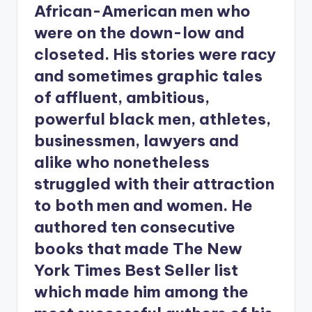
African-American men who
were on the down-low and
closeted. His stories were racy
and sometimes graphic tales
of affluent, ambitious,
powerful black men, athletes,
businessmen, lawyers and
alike who nonetheless
struggled with their attraction
to both men and women. He
authored ten consecutive
books that made The New
York Times Best Seller list
which made him among the