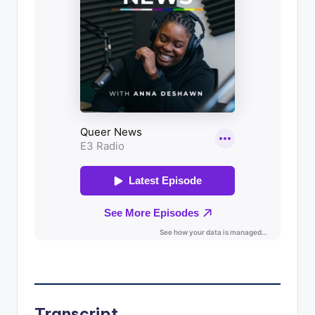
Transcript