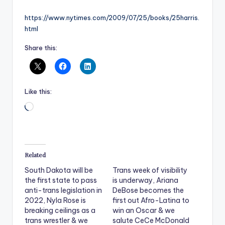
https://www.nytimes.com/2009/07/25/books/25harris.
html
Share this:
Like this:
Loading…
Related
South Dakota will be
Trans week of visibility
the first state to pass
is underway, Ariana
anti-trans legislation in
DeBose becomes the
2022, Nyla Rose is
first out Afro-Latina to
breaking ceilings as a
win an Oscar & we
trans wrestler & we
salute CeCe McDonald