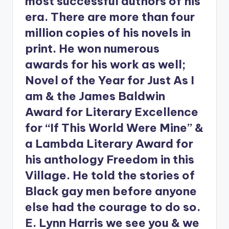
most successful authors of his
era. There are more than four
million copies of his novels in
print. He won numerous
awards for his work as well;
Novel of the Year for Just As I
am & the James Baldwin
Award for Literary Excellence
for “If This World Were Mine” &
a Lambda Literary Award for
his anthology Freedom in this
Village. He told the stories of
Black gay men before anyone
else had the courage to do so.
E. Lynn Harris we see you & we