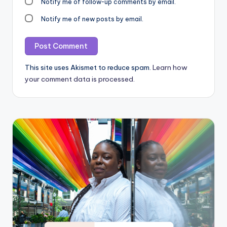
Notify me of follow-up comments by email.
Notify me of new posts by email.
This site uses Akismet to reduce spam.
Learn how
your comment data is processed.