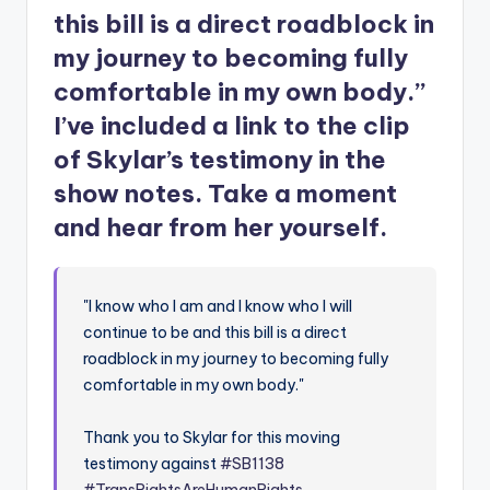
this bill is a direct roadblock in
my journey to becoming fully
comfortable in my own body.”
I’ve included a link to the clip
of Skylar’s testimony in the
show notes. Take a moment
and hear from her yourself.
"I know who I am and I know who I will
continue to be and this bill is a direct
roadblock in my journey to becoming fully
comfortable in my own body."
Thank you to Skylar for this moving
testimony against
#SB1138
#TransRightsAreHumanRights