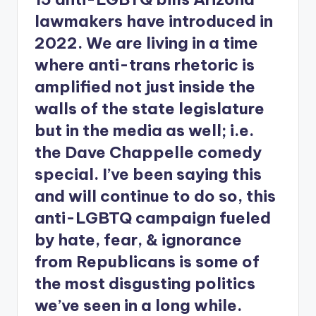
lawmakers have introduced in
2022. We are living in a time
where anti-trans rhetoric is
amplified not just inside the
walls of the state legislature
but in the media as well; i.e.
the Dave Chappelle comedy
special. I’ve been saying this
and will continue to do so, this
anti-LGBTQ campaign fueled
by hate, fear, & ignorance
from Republicans is some of
the most disgusting politics
we’ve seen in a long while.