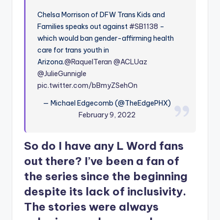
Chelsa Morrison of DFW Trans Kids and
Families speaks out against
#SB1138
–
which would ban gender-affirming health
care for trans youth in
Arizona.
@RaquelTeran
@ACLUaz
@JulieGunnigle
pic.twitter.com/bBmyZSehOn
— Michael Edgecomb (@TheEdgePHX)
February 9, 2022
So do I have any L Word fans
out there? I’ve been a fan of
the series since the beginning
despite its lack of inclusivity.
The stories were always