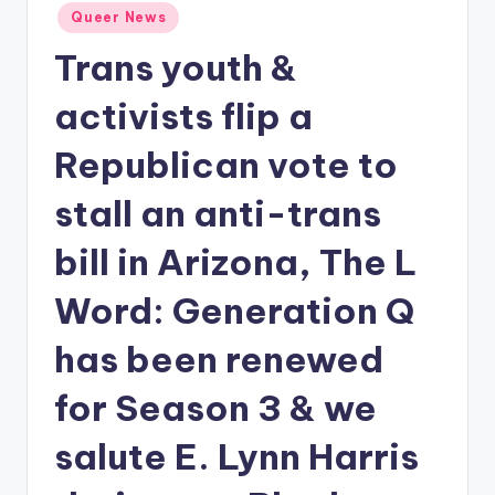
Posted
Queer News
in
Trans youth &
activists flip a
Republican vote to
stall an anti-trans
bill in Arizona, The L
Word: Generation Q
has been renewed
for Season 3 & we
salute E. Lynn Harris