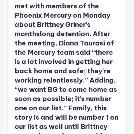
met with members of the
Phoenix Mercury on Monday
about Brittney Griner’s
monthslong detention. After
the meeting, Diana Taurasi of
the Mercury team said “there
is a lot involved in getting her
back home and safe; they’re
working relentlessly.” Adding,
“we want BG to come home as
soon as possible; it’s number
one on our list.” Family, this
story is and will be number 1 on
our list as well until Brittney