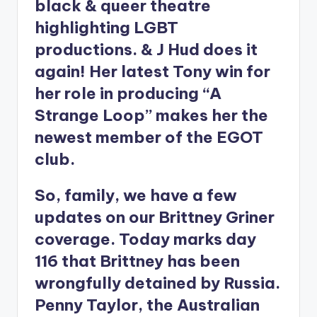
black & queer theatre
highlighting LGBT
productions. & J Hud does it
again! Her latest Tony win for
her role in producing “A
Strange Loop” makes her the
newest member of the EGOT
club.
So, family, we have a few
updates on our Brittney Griner
coverage. Today marks day
116 that Brittney has been
wrongfully detained by Russia.
Penny Taylor, the Australian