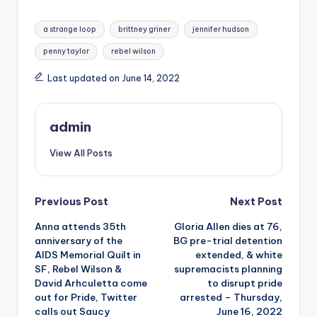
Tags:
a strange loop
brittney griner
jennifer hudson
penny taylor
rebel wilson
Last updated on June 14, 2022
admin
View All Posts
Post
Previous Post
Next Post
Anna attends 35th
Gloria Allen dies at 76,
navigation
anniversary of the
BG pre-trial detention
AIDS Memorial Quilt in
extended, & white
SF, Rebel Wilson &
supremacists planning
David Arhculetta come
to disrupt pride
out for Pride, Twitter
arrested – Thursday,
calls out Saucy
June 16, 2022