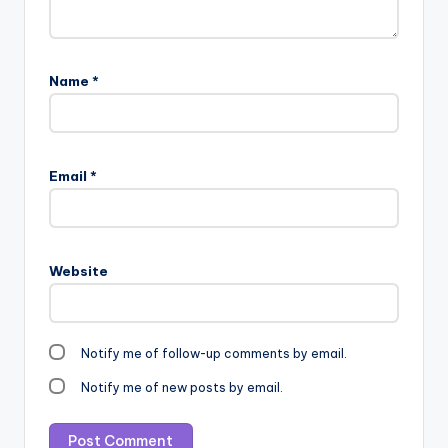
Name
*
Email
*
Website
Notify me of follow-up comments by email.
Notify me of new posts by email.