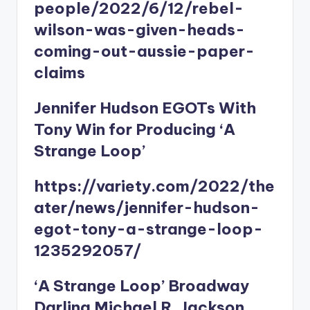
people/2022/6/12/rebel-
wilson-was-given-heads-
coming-out-aussie-paper-
claims
Jennifer Hudson EGOTs With
Tony Win for Producing ‘A
Strange Loop’
https://variety.com/2022/the
ater/news/jennifer-hudson-
egot-tony-a-strange-loop-
1235292057/
‘A Strange Loop’ Broadway
Darling Michael R. Jackson