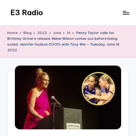
E3 Radio
Skip
to
Queer
content
Radio
Home
Blog
2022
June
14
Penny Taylor calls for
Done
Brittney Griner’s release, Rebel Wilson comes out before being
Right.
outed, Jennifer Hudson EGOTs with Tony Win – Tuesday, June 14,
2022