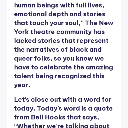
human beings with full lives,
emotional depth and stories
that touch your soul,” The New
York theatre community has
lacked stories that represent
the narratives of black and
queer folks, so you know we
have to celebrate the amazing
talent being recognized this
year.
Let’s close out with a word for
today. Today’s word is a quote
from Bell Hooks that says,
“Whether we’re talking about