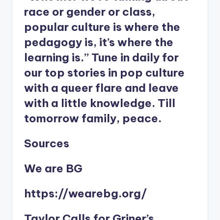
race or gender or class,
popular culture is where the
pedagogy is, it’s where the
learning is.” Tune in daily for
our top stories in pop culture
with a queer flare and leave
with a little knowledge. Till
tomorrow family, peace.
Sources
We are BG
https://wearebg.org/
Taylor Calls for Griner’s