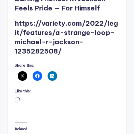
Feels Pride — For Himself
https://variety.com/2022/leg
it/features/a-strange-loop-
michael-r-jackson-
1235282508/
Share this:
Like this:
Loading…
Related