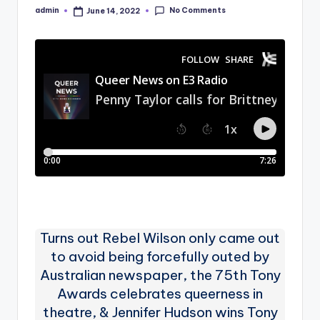
No Comments
admin
June 14, 2022
Posted
by
Turns out Rebel Wilson only came out
to avoid being forcefully outed by
Australian newspaper, the 75th Tony
Awards celebrates queerness in
theatre, & Jennifer Hudson wins Tony