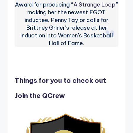
Award for producing “
A Strange Loop
”
making her the newest EGOT
inductee. Penny Taylor calls for
Brittney Griner’s release at her
induction into Women’s Basketball
Hall of Fame.
Things for you to check out
Join the QCrew