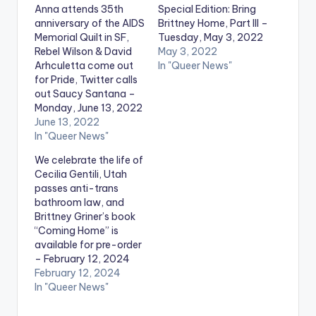
Anna attends 35th
Special Edition: Bring
anniversary of the AIDS
Brittney Home, Part III –
Memorial Quilt in SF,
Tuesday, May 3, 2022
Rebel Wilson & David
May 3, 2022
Arhculetta come out
In "Queer News"
for Pride, Twitter calls
out Saucy Santana –
Monday, June 13, 2022
June 13, 2022
In "Queer News"
We celebrate the life of
Cecilia Gentili, Utah
passes anti-trans
bathroom law, and
Brittney Griner’s book
“Coming Home” is
available for pre-order
– February 12, 2024
February 12, 2024
In "Queer News"