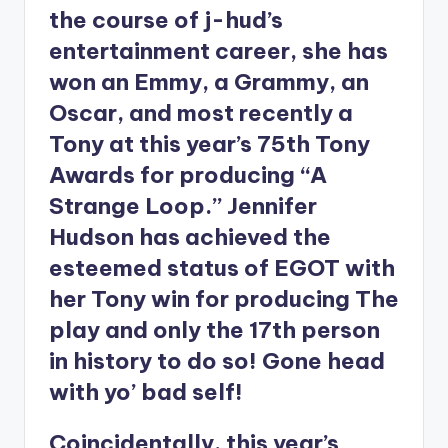
the course of j-hud’s
entertainment career, she has
won an Emmy, a Grammy, an
Oscar, and most recently a
Tony at this year’s 75th Tony
Awards for producing “A
Strange Loop.” Jennifer
Hudson has achieved the
esteemed status of EGOT with
her Tony win for producing The
play and only the 17th person
in history to do so! Gone head
with yo’ bad self!
Coincidentally, this year’s