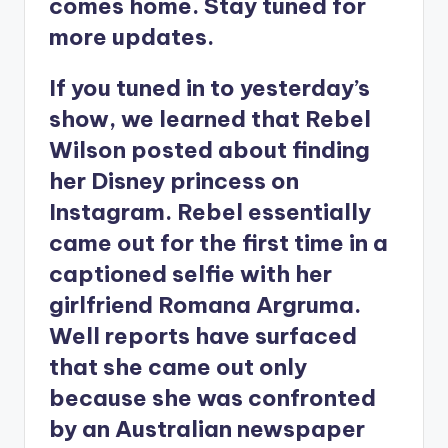
comes home. Stay tuned for
more updates.
If you tuned in to yesterday’s
show, we learned that Rebel
Wilson posted about finding
her Disney princess on
Instagram. Rebel essentially
came out for the first time in a
captioned selfie with her
girlfriend Romana Argruma.
Well reports have surfaced
that she came out only
because she was confronted
by an Australian newspaper