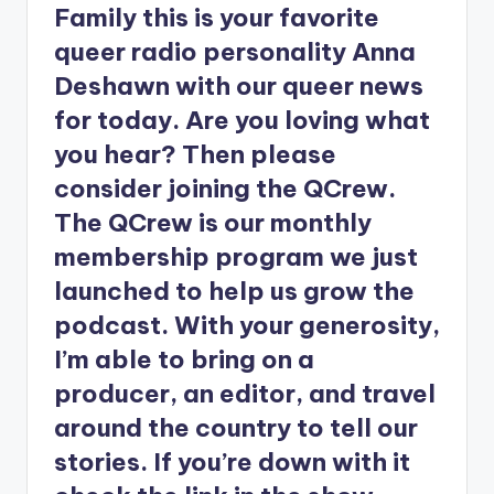
Family this is your favorite
queer radio personality Anna
Deshawn with our queer news
for today. Are you loving what
you hear? Then please
consider joining the QCrew.
The QCrew is our monthly
membership program we just
launched to help us grow the
podcast. With your generosity,
I’m able to bring on a
producer, an editor, and travel
around the country to tell our
stories. If you’re down with it