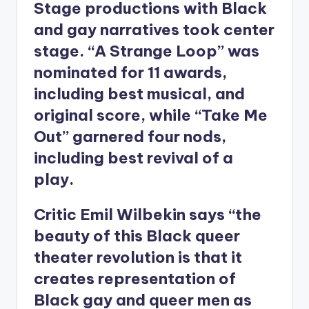
Stage productions with Black
and gay narratives took center
stage. “A Strange Loop” was
nominated for 11 awards,
including best musical, and
original score, while “Take Me
Out” garnered four nods,
including best revival of a
play.
Critic Emil Wilbekin says “the
beauty of this Black queer
theater revolution is that it
creates representation of
Black gay and queer men as