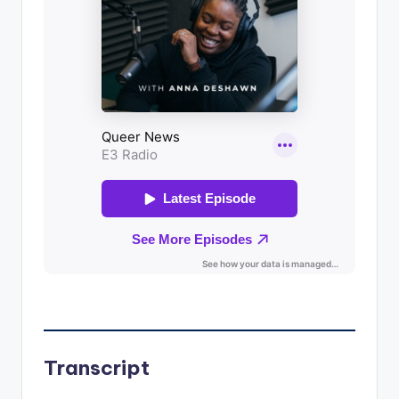
Transcript