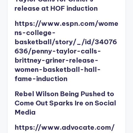
release at HOF induction
https://www.espn.com/wome
ns-college-
basketball/story/_/id/34076
636/penny-taylor-calls-
brittney-griner-release-
women-basketball-hall-
fame-induction
Rebel Wilson Being Pushed to
Come Out Sparks Ire on Social
Media
https://www.advocate.com/