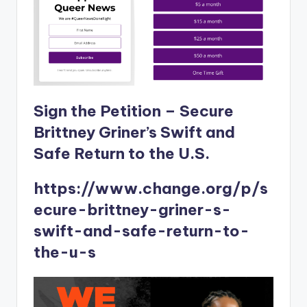
Sign the Petition – Secure
Brittney Griner’s Swift and
Safe Return to the U​.​S.
https://www.change.org/p/s
ecure-brittney-griner-s-
swift-and-safe-return-to-
the-u-s