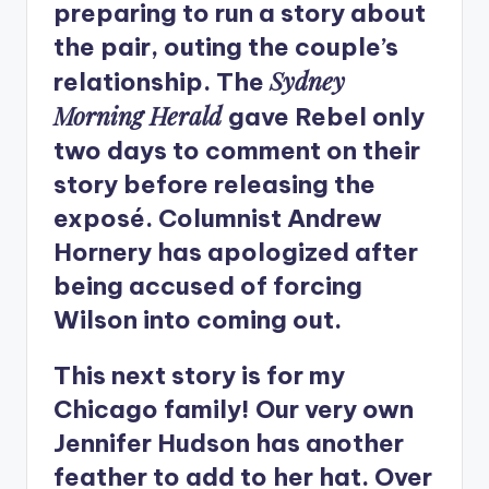
preparing to run a story about
the pair, outing the couple’s
Sydney
relationship. The
Morning Herald
gave Rebel only
two days to comment on their
story before releasing the
exposé. Columnist Andrew
Hornery has apologized after
being accused of forcing
Wilson into coming out.
This next story is for my
Chicago family! Our very own
Jennifer Hudson has another
feather to add to her hat. Over