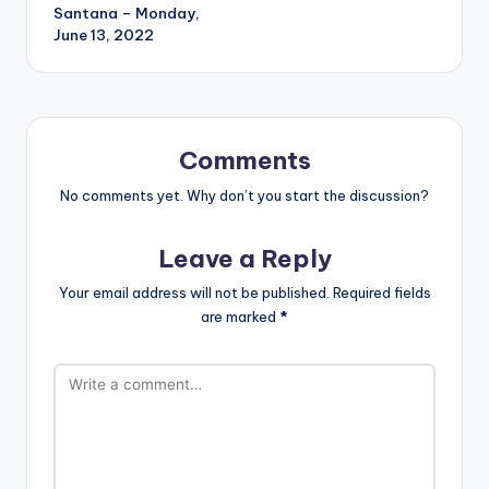
Santana – Monday,
June 13, 2022
Comments
No comments yet. Why don’t you start the discussion?
Leave a Reply
Your email address will not be published.
Required fields
are marked
*