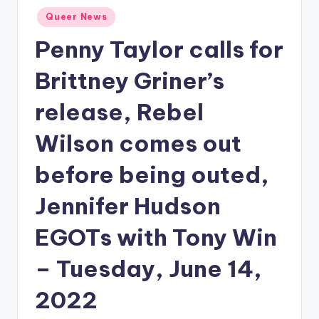
Posted
Queer News
in
Penny Taylor calls for
Brittney Griner’s
release, Rebel
Wilson comes out
before being outed,
Jennifer Hudson
EGOTs with Tony Win
– Tuesday, June 14,
2022