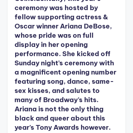
ceremony was hosted by
fellow supporting actress &
Oscar winner Ariana DeBose,
whose pride was on full
display in her opening
performance. She kicked off
Sunday night’s ceremony with
a magnificent opening number
featuring song, dance, same-
sex kisses, and salutes to
many of Broadway’s hits.
Ariana is not the only thing
black and queer about this
year’s Tony Awards however.