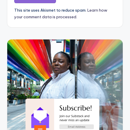
This site uses Akismet to reduce spam.
Learn how
your comment data is processed.