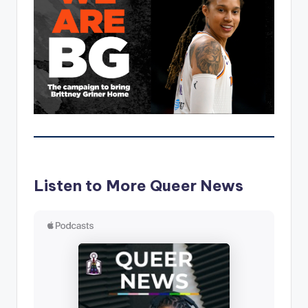
Listen to More Queer News