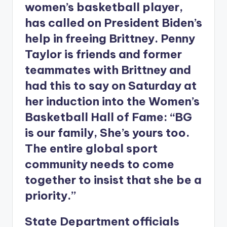
women’s basketball player,
has called on President Biden’s
help in freeing Brittney. Penny
Taylor is friends and former
teammates with Brittney and
had this to say on Saturday at
her induction into the Women’s
Basketball Hall of Fame: “BG
is our family, She’s yours too.
The entire global sport
community needs to come
together to insist that she be a
priority.”
State Department officials