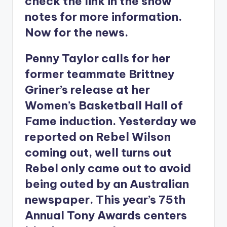
check the link in the show
notes for more information.
Now for the news.
Penny Taylor calls for her
former teammate Brittney
Griner’s release at her
Women’s Basketball Hall of
Fame induction. Yesterday we
reported on Rebel Wilson
coming out, well turns out
Rebel only came out to avoid
being outed by an Australian
newspaper. This year’s 75th
Annual Tony Awards centers